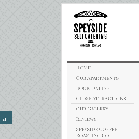
Home
Our Apartments
Book Online
Close Attractions
Our Gallery
Reviews
Speyside Coffee
Roasting Co