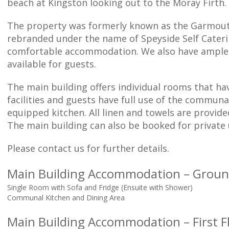
beach at Kingston looking out to the Moray Firth.
The property was formerly known as the Garmout
rebranded under the name of Speyside Self Cateri
comfortable accommodation. We also have ample 
available for guests.
The main building offers individual rooms that ha
facilities and guests have full use of the communa
equipped kitchen. All linen and towels are provide
The main building can also be booked for private 
Please contact us for further details.
Main Building Accommodation – Groun
Single Room with Sofa and Fridge (Ensuite with Shower)
Communal Kitchen and Dining Area
Main Building Accommodation – First F