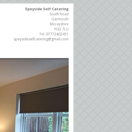
Speyside Self Catering
South Road
Garmouth
Morayshire
IV32 7LU
Tel:
07772402451
speysideselfcatering@gmail.com