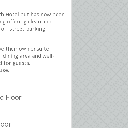
h Hotel but has now been
ng offering clean and
off-street parking
ve their own ensuite
l dining area and well-
d for guests.
use.
d Floor
loor