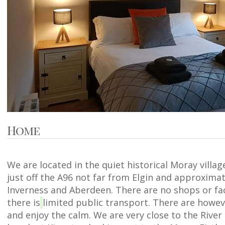
Home
We are located in the quiet historical Moray villa
just off the A96 not far from Elgin and approxima
Inverness and Aberdeen. There are no shops or faci
there is
limited public transport. There are howev
and enjoy the calm. We are very close to the River