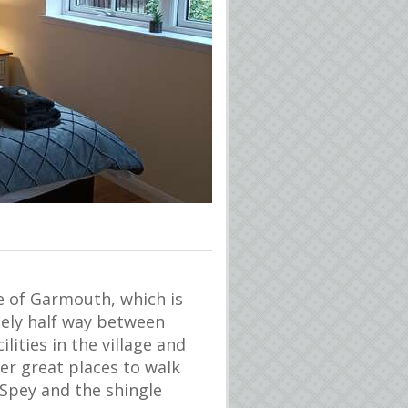
ge of Garmouth, which is
tely half way between
lities in the village and
er great places to walk
 Spey and the shingle