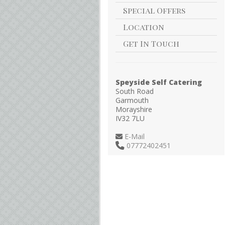
Special Offers
Location
Get In Touch
Speyside Self Catering
South Road
Garmouth
Morayshire
IV32 7LU
E-Mail
07772402451